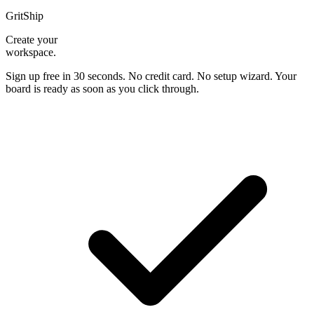
GritShip
Create your
workspace.
Sign up free in 30 seconds. No credit card. No setup wizard. Your
board is ready as soon as you click through.