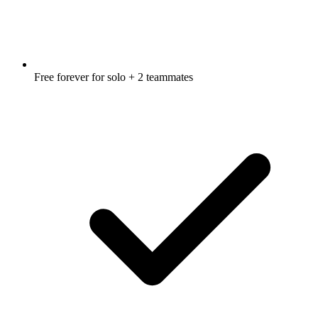
Free forever for solo + 2 teammates