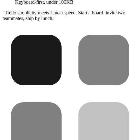
Keyboard-first, under 100KB
"Trello simplicity meets Linear speed. Start a board, invite two
teammates, ship by lunch."