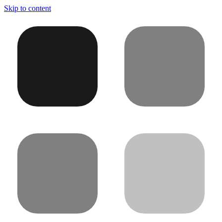
Skip to content