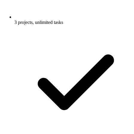
3 projects, unlimited tasks