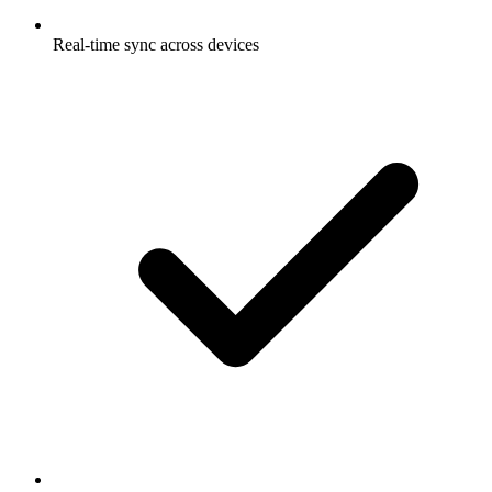
Real-time sync across devices