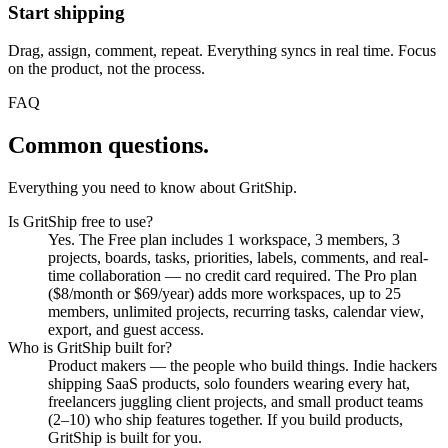
Start shipping
Drag, assign, comment, repeat. Everything syncs in real time. Focus
on the product, not the process.
FAQ
Common questions.
Everything you need to know about GritShip.
Is GritShip free to use?
Yes. The Free plan includes 1 workspace, 3 members, 3
projects, boards, tasks, priorities, labels, comments, and real-
time collaboration — no credit card required. The Pro plan
($8/month or $69/year) adds more workspaces, up to 25
members, unlimited projects, recurring tasks, calendar view,
export, and guest access.
Who is GritShip built for?
Product makers — the people who build things. Indie hackers
shipping SaaS products, solo founders wearing every hat,
freelancers juggling client projects, and small product teams
(2–10) who ship features together. If you build products,
GritShip is built for you.