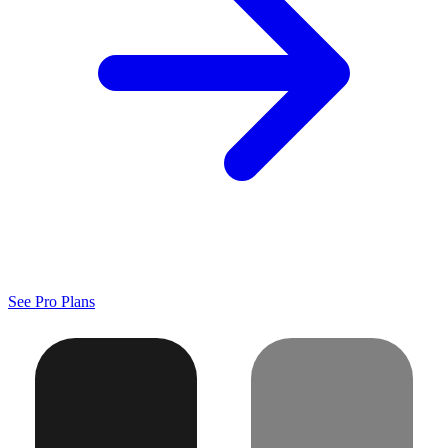
See Pro Plans