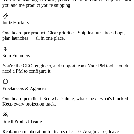
you and the product you're shipping.
Indie Hackers
One board per product. Clear priorities. Ship features, track bugs,
plan launches — all in one place.
Solo Founders
You're the CEO, engineer, and support team. Your PM tool shouldn't
need a PM to configure it.
Freelancers & Agencies
One board per client. See what's done, what's next, what's blocked.
Keep every project on track.
Small Product Teams
Real-time collaboration for teams of 2–10. Assign tasks, leave