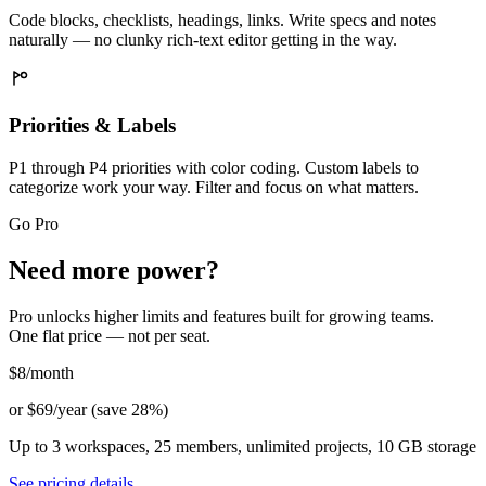
Code blocks, checklists, headings, links. Write specs and notes
naturally — no clunky rich-text editor getting in the way.
Priorities & Labels
P1 through P4 priorities with color coding. Custom labels to
categorize work your way. Filter and focus on what matters.
Go Pro
Need more power?
Pro unlocks higher limits and features built for growing teams.
One flat price — not per seat.
$8
/month
or $69/year (save 28%)
Up to 3 workspaces, 25 members, unlimited projects, 10 GB storage
See pricing details