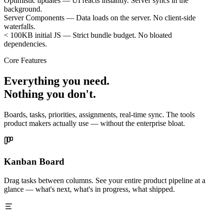
Optimistic updates
—
UI reacts instantly. Server syncs in the
background.
Server Components
—
Data loads on the server. No client-side
waterfalls.
< 100KB initial JS
—
Strict bundle budget. No bloated
dependencies.
Core Features
Everything you need.
Nothing you don't.
Boards, tasks, priorities, assignments, real-time sync. The tools
product makers actually use — without the enterprise bloat.
Kanban Board
Drag tasks between columns. See your entire product pipeline at a
glance — what's next, what's in progress, what shipped.