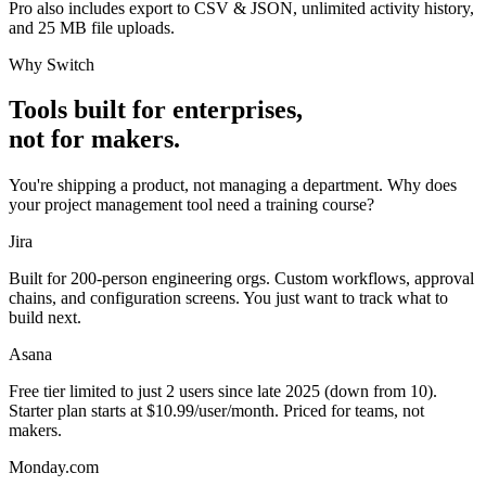
Pro also includes
export to CSV & JSON
,
unlimited activity history
,
and
25 MB file uploads
.
Why Switch
Tools built for enterprises,
not for makers.
You're shipping a product, not managing a department. Why does
your project management tool need a training course?
Jira
Built for 200-person engineering orgs. Custom workflows, approval
chains, and configuration screens. You just want to track what to
build next.
Asana
Free tier limited to just 2 users since late 2025 (down from 10).
Starter plan starts at $10.99/user/month. Priced for teams, not
makers.
Monday.com