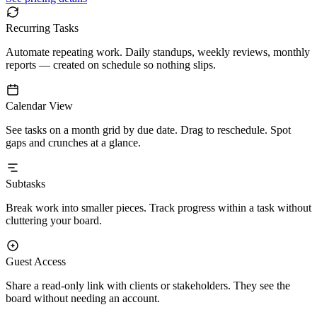
Recurring Tasks
Automate repeating work. Daily standups, weekly reviews, monthly
reports — created on schedule so nothing slips.
Calendar View
See tasks on a month grid by due date. Drag to reschedule. Spot
gaps and crunches at a glance.
Subtasks
Break work into smaller pieces. Track progress within a task without
cluttering your board.
Guest Access
Share a read-only link with clients or stakeholders. They see the
board without needing an account.