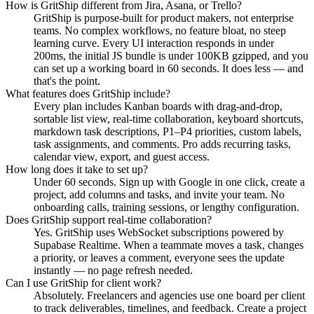
How is GritShip different from Jira, Asana, or Trello?
GritShip is purpose-built for product makers, not enterprise
teams. No complex workflows, no feature bloat, no steep
learning curve. Every UI interaction responds in under
200ms, the initial JS bundle is under 100KB gzipped, and you
can set up a working board in 60 seconds. It does less — and
that's the point.
What features does GritShip include?
Every plan includes Kanban boards with drag-and-drop,
sortable list view, real-time collaboration, keyboard shortcuts,
markdown task descriptions, P1–P4 priorities, custom labels,
task assignments, and comments. Pro adds recurring tasks,
calendar view, export, and guest access.
How long does it take to set up?
Under 60 seconds. Sign up with Google in one click, create a
project, add columns and tasks, and invite your team. No
onboarding calls, training sessions, or lengthy configuration.
Does GritShip support real-time collaboration?
Yes. GritShip uses WebSocket subscriptions powered by
Supabase Realtime. When a teammate moves a task, changes
a priority, or leaves a comment, everyone sees the update
instantly — no page refresh needed.
Can I use GritShip for client work?
Absolutely. Freelancers and agencies use one board per client
to track deliverables, timelines, and feedback. Create a project