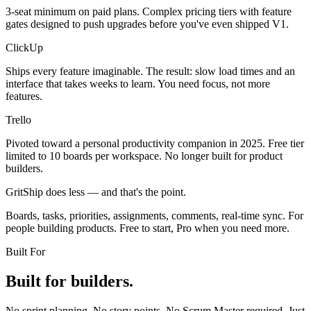
3-seat minimum on paid plans. Complex pricing tiers with feature
gates designed to push upgrades before you've even shipped V1.
ClickUp
Ships every feature imaginable. The result: slow load times and an
interface that takes weeks to learn. You need focus, not more
features.
Trello
Pivoted toward a personal productivity companion in 2025. Free tier
limited to 10 boards per workspace. No longer built for product
builders.
GritShip does less — and that's the point.
Boards, tasks, priorities, assignments, comments, real-time sync. For
people building products. Free to start, Pro when you need more.
Built For
Built for builders.
No sprint planning. No story points. No Scrum Master required. Just