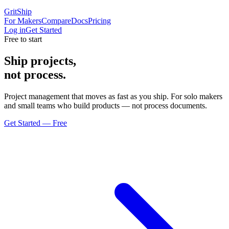
GritShip
For Makers
Compare
Docs
Pricing
Log in
Get Started
Free to start
Ship projects,
not process.
Project management that moves as fast as you ship. For solo makers
and small teams who build products — not process documents.
Get Started — Free