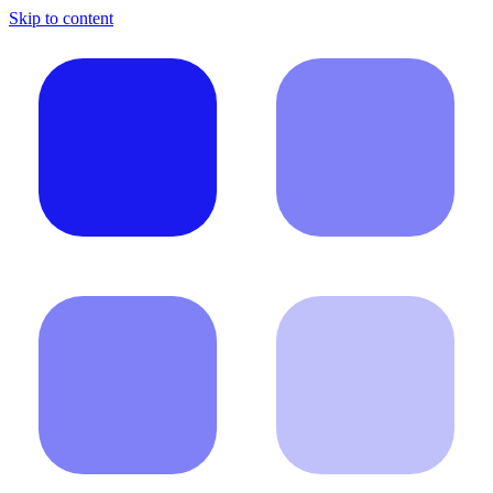
Skip to content