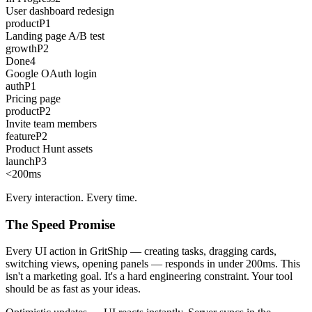
User dashboard redesign
product
P1
Landing page A/B test
growth
P2
Done
4
Google OAuth login
auth
P1
Pricing page
product
P2
Invite team members
feature
P2
Product Hunt assets
launch
P3
<200
ms
Every interaction. Every time.
The Speed Promise
Every UI action in GritShip — creating tasks, dragging cards,
switching views, opening panels — responds in under 200ms. This
isn't a marketing goal. It's a hard engineering constraint. Your tool
should be as fast as your ideas.