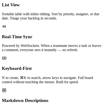
List View
Sortable table with inline editing. Sort by priority, assignee, or due
date. Triage your backlog in seconds.
Real-Time Sync
Powered by WebSockets. When a teammate moves a task or leaves
a comment, everyone sees it instantly — no refresh.
Keyboard-First
N to create, ⌘K to search, arrow keys to navigate. Full board
control without touching the mouse. Built for speed.
Markdown Descriptions