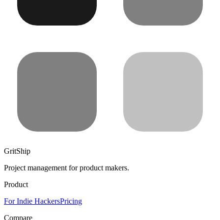
GritShip
Project management for product makers.
Product
For Indie Hackers
Pricing
Compare