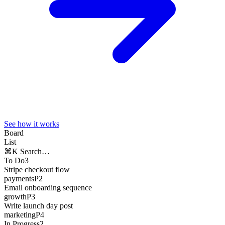
See how it works
Board
List
⌘K Search…
To Do
3
Stripe checkout flow
payments
P2
Email onboarding sequence
growth
P3
Write launch day post
marketing
P4
In Progress
2