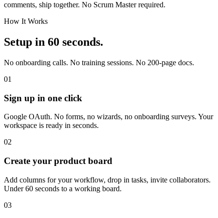
comments, ship together. No Scrum Master required.
How It Works
Setup in 60 seconds.
No onboarding calls. No training sessions. No 200-page docs.
01
Sign up in one click
Google OAuth. No forms, no wizards, no onboarding surveys. Your
workspace is ready in seconds.
02
Create your product board
Add columns for your workflow, drop in tasks, invite collaborators.
Under 60 seconds to a working board.
03