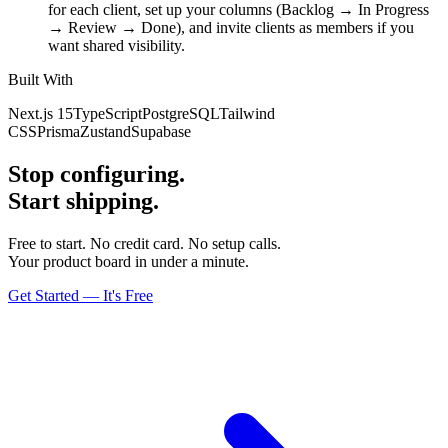
for each client, set up your columns (Backlog → In Progress
→ Review → Done), and invite clients as members if you
want shared visibility.
Built With
Next.js 15
TypeScript
PostgreSQL
Tailwind
CSS
Prisma
Zustand
Supabase
Stop configuring.
Start shipping.
Free to start. No credit card. No setup calls.
Your product board in under a minute.
Get Started — It's Free