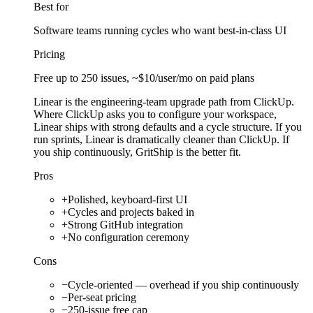
Best for
Software teams running cycles who want best-in-class UI
Pricing
Free up to 250 issues, ~$10/user/mo on paid plans
Linear is the engineering-team upgrade path from ClickUp.
Where ClickUp asks you to configure your workspace,
Linear ships with strong defaults and a cycle structure. If you
run sprints, Linear is dramatically cleaner than ClickUp. If
you ship continuously, GritShip is the better fit.
Pros
+
Polished, keyboard-first UI
+
Cycles and projects baked in
+
Strong GitHub integration
+
No configuration ceremony
Cons
−
Cycle-oriented — overhead if you ship continuously
−
Per-seat pricing
−
250-issue free cap