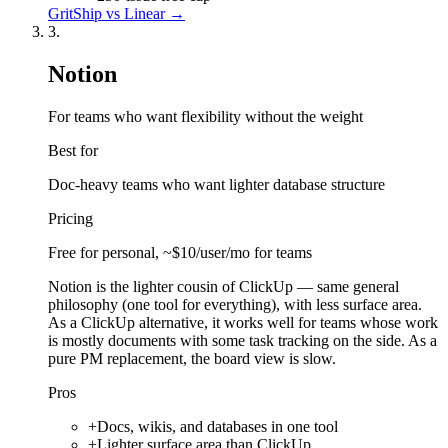
GritShip vs
Linear
→
3
.
Notion
For teams who want flexibility without the weight
Best for
Doc-heavy teams who want lighter database structure
Pricing
Free for personal, ~$10/user/mo for teams
Notion is the lighter cousin of ClickUp — same general
philosophy (one tool for everything), with less surface area.
As a ClickUp alternative, it works well for teams whose work
is mostly documents with some task tracking on the side. As a
pure PM replacement, the board view is slow.
Pros
+
Docs, wikis, and databases in one tool
+
Lighter surface area than ClickUp