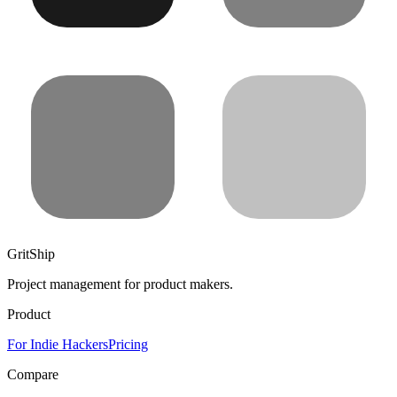
GritShip
Project management for product makers.
Product
For Indie Hackers
Pricing
Compare