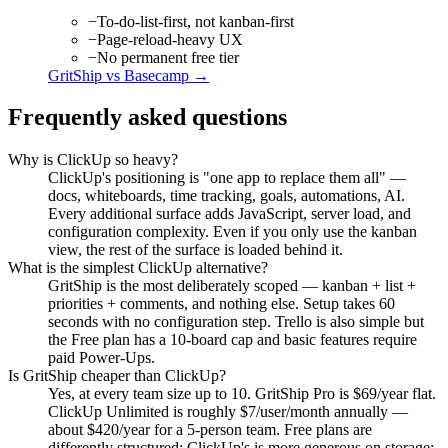
−
To-do-list-first, not kanban-first
−
Page-reload-heavy UX
−
No permanent free tier
GritShip vs
Basecamp
→
Frequently asked questions
Why is ClickUp so heavy?
ClickUp's positioning is "one app to replace them all" —
docs, whiteboards, time tracking, goals, automations, AI.
Every additional surface adds JavaScript, server load, and
configuration complexity. Even if you only use the kanban
view, the rest of the surface is loaded behind it.
What is the simplest ClickUp alternative?
GritShip is the most deliberately scoped — kanban + list +
priorities + comments, and nothing else. Setup takes 60
seconds with no configuration step. Trello is also simple but
the Free plan has a 10-board cap and basic features require
paid Power-Ups.
Is GritShip cheaper than ClickUp?
Yes, at every team size up to 10. GritShip Pro is $69/year flat.
ClickUp Unlimited is roughly $7/user/month annually —
about $420/year for a 5-person team. Free plans are
differently structured: ClickUp's is more generous on storage;