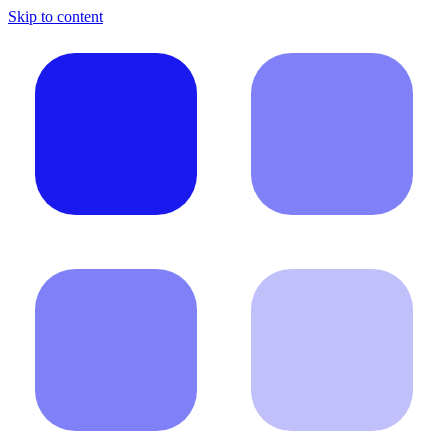
Skip to content