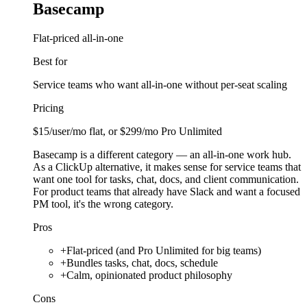
Basecamp
Flat-priced all-in-one
Best for
Service teams who want all-in-one without per-seat scaling
Pricing
$15/user/mo flat, or $299/mo Pro Unlimited
Basecamp is a different category — an all-in-one work hub.
As a ClickUp alternative, it makes sense for service teams that
want one tool for tasks, chat, docs, and client communication.
For product teams that already have Slack and want a focused
PM tool, it's the wrong category.
Pros
+
Flat-priced (and Pro Unlimited for big teams)
+
Bundles tasks, chat, docs, schedule
+
Calm, opinionated product philosophy
Cons