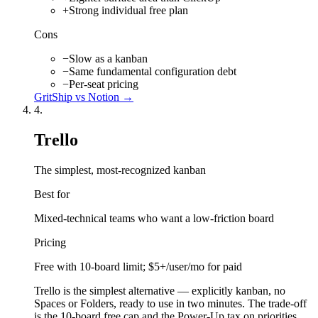
+
Strong individual free plan
Cons
−
Slow as a kanban
−
Same fundamental configuration debt
−
Per-seat pricing
GritShip vs
Notion
→
4
.
Trello
The simplest, most-recognized kanban
Best for
Mixed-technical teams who want a low-friction board
Pricing
Free with 10-board limit; $5+/user/mo for paid
Trello is the simplest alternative — explicitly kanban, no
Spaces or Folders, ready to use in two minutes. The trade-off
is the 10-board free cap and the Power-Up tax on priorities,