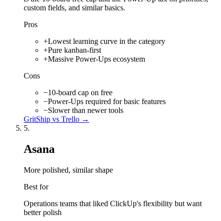
custom fields, and similar basics.
Pros
+
Lowest learning curve in the category
+
Pure kanban-first
+
Massive Power-Ups ecosystem
Cons
−
10-board cap on free
−
Power-Ups required for basic features
−
Slower than newer tools
GritShip vs
Trello
→
5
.
Asana
More polished, similar shape
Best for
Operations teams that liked ClickUp's flexibility but want
better polish