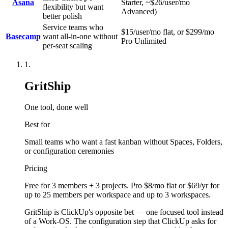
Asana
Starter, ~$26/user/mo
flexibility but want
Advanced)
better polish
Service teams who
$15/user/mo flat, or $299/mo
Basecamp
want all-in-one without
Pro Unlimited
per-seat scaling
1
.
GritShip
One tool, done well
Best for
Small teams who want a fast kanban without Spaces, Folders,
or configuration ceremonies
Pricing
Free for 3 members + 3 projects. Pro $8/mo flat or $69/yr for
up to 25 members per workspace and up to 3 workspaces.
GritShip is ClickUp's opposite bet — one focused tool instead
of a Work-OS. The configuration step that ClickUp asks for