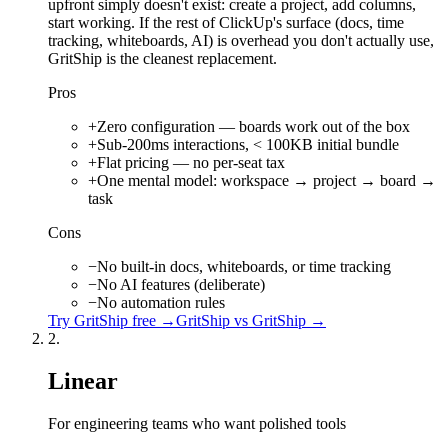
upfront simply doesn't exist: create a project, add columns,
start working. If the rest of ClickUp's surface (docs, time
tracking, whiteboards, AI) is overhead you don't actually use,
GritShip is the cleanest replacement.
Pros
+
Zero configuration — boards work out of the box
+
Sub-200ms interactions, < 100KB initial bundle
+
Flat pricing — no per-seat tax
+
One mental model: workspace → project → board →
task
Cons
−
No built-in docs, whiteboards, or time tracking
−
No AI features (deliberate)
−
No automation rules
Try
GritShip
free →
GritShip vs
GritShip
→
2
.
Linear
For engineering teams who want polished tools