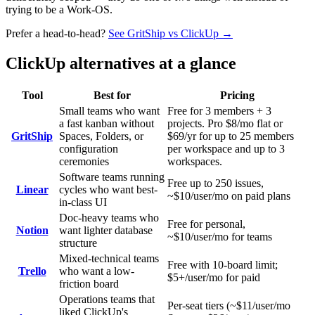
trying to be a Work-OS.
Prefer a head-to-head?
See GritShip vs
ClickUp
→
ClickUp
alternatives at a glance
Tool
Best for
Pricing
Small teams who want
Free for 3 members + 3
a fast kanban without
projects. Pro $8/mo flat or
GritShip
Spaces, Folders, or
$69/yr for up to 25 members
configuration
per workspace and up to 3
ceremonies
workspaces.
Software teams running
Free up to 250 issues,
Linear
cycles who want best-
~$10/user/mo on paid plans
in-class UI
Doc-heavy teams who
Free for personal,
Notion
want lighter database
~$10/user/mo for teams
structure
Mixed-technical teams
Free with 10-board limit;
Trello
who want a low-
$5+/user/mo for paid
friction board
Operations teams that
Per-seat tiers (~$11/user/mo
liked ClickUp's