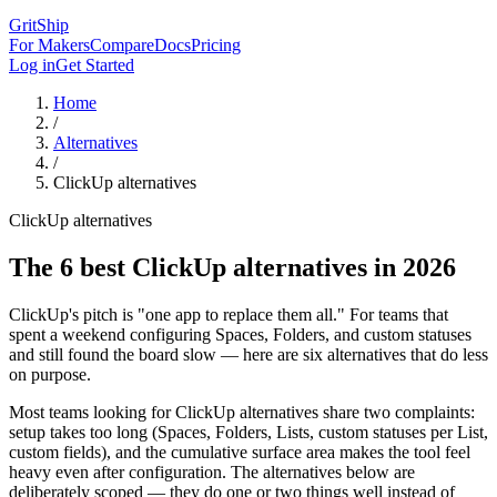
GritShip
For Makers
Compare
Docs
Pricing
Log in
Get Started
Home
/
Alternatives
/
ClickUp
alternatives
ClickUp alternatives
The 6 best ClickUp alternatives in 2026
ClickUp's pitch is "one app to replace them all." For teams that
spent a weekend configuring Spaces, Folders, and custom statuses
and still found the board slow — here are six alternatives that do less
on purpose.
Most teams looking for ClickUp alternatives share two complaints:
setup takes too long (Spaces, Folders, Lists, custom statuses per List,
custom fields), and the cumulative surface area makes the tool feel
heavy even after configuration. The alternatives below are
deliberately scoped — they do one or two things well instead of