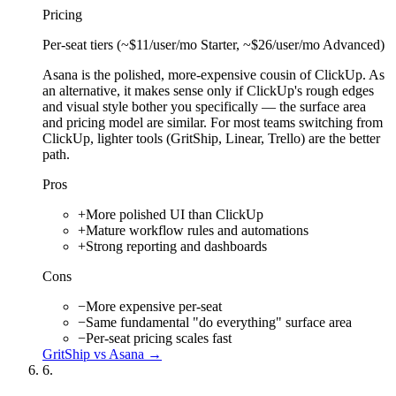
Pricing
Per-seat tiers (~$11/user/mo Starter, ~$26/user/mo Advanced)
Asana is the polished, more-expensive cousin of ClickUp. As
an alternative, it makes sense only if ClickUp's rough edges
and visual style bother you specifically — the surface area
and pricing model are similar. For most teams switching from
ClickUp, lighter tools (GritShip, Linear, Trello) are the better
path.
Pros
+
More polished UI than ClickUp
+
Mature workflow rules and automations
+
Strong reporting and dashboards
Cons
−
More expensive per-seat
−
Same fundamental "do everything" surface area
−
Per-seat pricing scales fast
GritShip vs
Asana
→
6
.