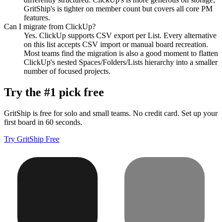
GritShip's is tighter on member count but covers all core PM
features.
Can I migrate from ClickUp?
Yes. ClickUp supports CSV export per List. Every alternative
on this list accepts CSV import or manual board recreation.
Most teams find the migration is also a good moment to flatten
ClickUp's nested Spaces/Folders/Lists hierarchy into a smaller
number of focused projects.
Try the #1 pick free
GritShip is free for solo and small teams. No credit card. Set up your
first board in 60 seconds.
Try GritShip Free