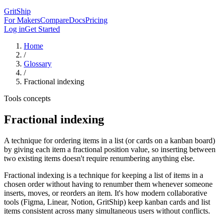
GritShip
For Makers
Compare
Docs
Pricing
Log in
Get Started
Home
/
Glossary
/
Fractional indexing
Tools concepts
Fractional indexing
A technique for ordering items in a list (or cards on a kanban board)
by giving each item a fractional position value, so inserting between
two existing items doesn't require renumbering anything else.
Fractional indexing is a technique for keeping a list of items in a
chosen order without having to renumber them whenever someone
inserts, moves, or reorders an item. It's how modern collaborative
tools (Figma, Linear, Notion, GritShip) keep kanban cards and list
items consistent across many simultaneous users without conflicts.