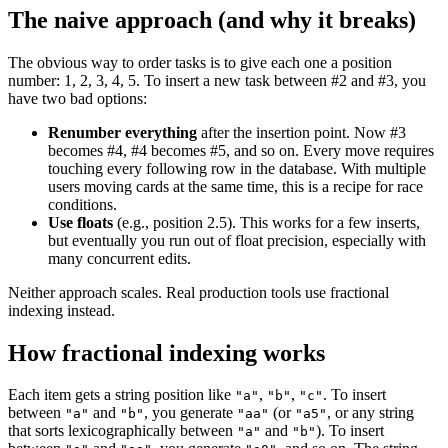
The naive approach (and why it breaks)
The obvious way to order tasks is to give each one a position
number: 1, 2, 3, 4, 5. To insert a new task between #2 and #3, you
have two bad options:
Renumber everything
after the insertion point. Now #3
becomes #4, #4 becomes #5, and so on. Every move requires
touching every following row in the database. With multiple
users moving cards at the same time, this is a recipe for race
conditions.
Use floats
(e.g., position 2.5). This works for a few inserts,
but eventually you run out of float precision, especially with
many concurrent edits.
Neither approach scales. Real production tools use fractional
indexing instead.
How fractional indexing works
Each item gets a string position like
,
,
. To insert
"a"
"b"
"c"
between
and
, you generate
(or
, or any string
"a"
"b"
"aa"
"a5"
that sorts lexicographically between
and
). To insert
"a"
"b"