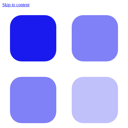
Skip to content