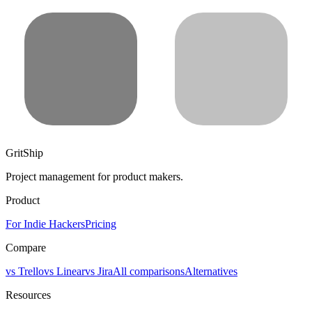
GritShip
Project management for product makers.
Product
For Indie Hackers
Pricing
Compare
vs Trello
vs Linear
vs Jira
All comparisons
Alternatives
Resources