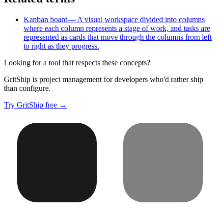
Kanban board
—
A visual workspace divided into columns
where each column represents a stage of work, and tasks are
represented as cards that move through the columns from left
to right as they progress.
Looking for a tool that respects these concepts?
GritShip is project management for developers who'd rather ship
than configure.
Try GritShip free →