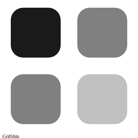
GritShip