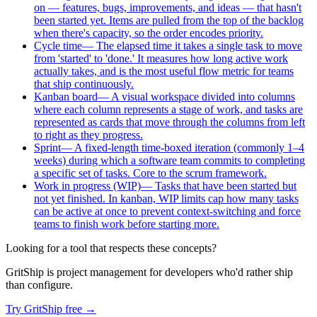
on — features, bugs, improvements, and ideas — that hasn't
been started yet. Items are pulled from the top of the backlog
when there's capacity, so the order encodes priority.
Cycle time
—
The elapsed time it takes a single task to move
from 'started' to 'done.' It measures how long active work
actually takes, and is the most useful flow metric for teams
that ship continuously.
Kanban board
—
A visual workspace divided into columns
where each column represents a stage of work, and tasks are
represented as cards that move through the columns from left
to right as they progress.
Sprint
—
A fixed-length time-boxed iteration (commonly 1–4
weeks) during which a software team commits to completing
a specific set of tasks. Core to the scrum framework.
Work in progress (WIP)
—
Tasks that have been started but
not yet finished. In kanban, WIP limits cap how many tasks
can be active at once to prevent context-switching and force
teams to finish work before starting more.
Looking for a tool that respects these concepts?
GritShip is project management for developers who'd rather ship
than configure.
Try GritShip free →