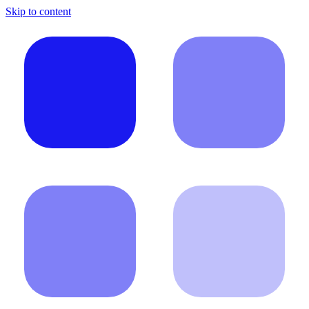
Skip to content