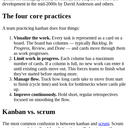
development in the mid-2000s by David Anderson and others.
The four core practices
A team practicing kanban does four things:
Visualize the work.
Every task is represented as a card on a
board. The board has columns — typically
Backlog
,
In
Progress
,
Review
, and
Done
— and cards move through them
as work progresses.
Limit work in progress.
Each column has a maximum
number of cards. If a column is full, no new work can enter it
until existing cards move out. This forces teams to finish what
they've started before starting more.
Manage flow.
Track how long cards take to move from start
to finish (cycle time) and look for bottlenecks where cards pile
up.
Improve continuously.
Hold short, regular retrospectives
focused on smoothing the flow.
Kanban vs. scrum
The most common confusion is between kanban and
scrum
. Scrum