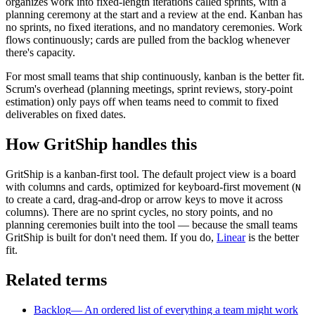
organizes work into fixed-length iterations called sprints, with a
planning ceremony at the start and a review at the end. Kanban has
no sprints, no fixed iterations, and no mandatory ceremonies. Work
flows continuously; cards are pulled from the backlog whenever
there's capacity.
For most small teams that ship continuously, kanban is the better fit.
Scrum's overhead (planning meetings, sprint reviews, story-point
estimation) only pays off when teams need to commit to fixed
deliverables on fixed dates.
How GritShip handles this
GritShip is a kanban-first tool. The default project view is a board
with columns and cards, optimized for keyboard-first movement (
N
to create a card, drag-and-drop or arrow keys to move it across
columns). There are no sprint cycles, no story points, and no
planning ceremonies built into the tool — because the small teams
GritShip is built for don't need them. If you do,
Linear
is the better
fit.
Related terms
Backlog
—
An ordered list of everything a team might work