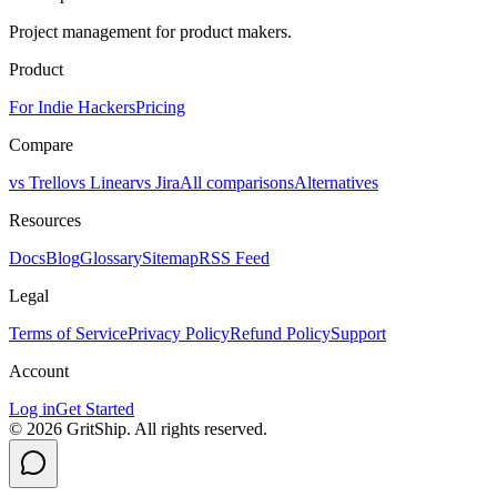
Project management for product makers.
Product
For Indie Hackers
Pricing
Compare
vs Trello
vs Linear
vs Jira
All comparisons
Alternatives
Resources
Docs
Blog
Glossary
Sitemap
RSS Feed
Legal
Terms of Service
Privacy Policy
Refund Policy
Support
Account
Log in
Get Started
©
2026
GritShip. All rights reserved.