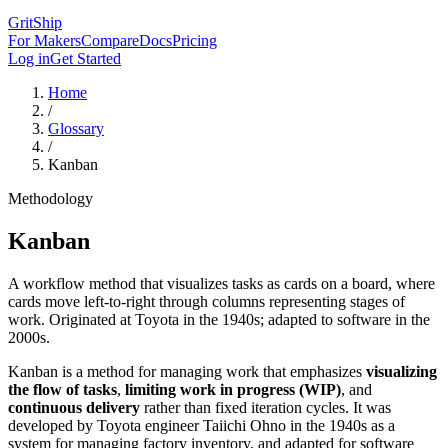
GritShip
For Makers
Compare
Docs
Pricing
Log in
Get Started
Home
/
Glossary
/
Kanban
Methodology
Kanban
A workflow method that visualizes tasks as cards on a board, where
cards move left-to-right through columns representing stages of
work. Originated at Toyota in the 1940s; adapted to software in the
2000s.
Kanban is a method for managing work that emphasizes
visualizing
the flow of tasks
,
limiting work in progress (WIP)
, and
continuous delivery
rather than fixed iteration cycles. It was
developed by Toyota engineer Taiichi Ohno in the 1940s as a
system for managing factory inventory, and adapted for software