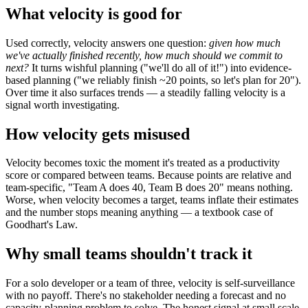
What velocity is good for
Used correctly, velocity answers one question:
given how much
we've actually finished recently, how much should we commit to
next?
It turns wishful planning ("we'll do all of it!") into evidence-
based planning ("we reliably finish ~20 points, so let's plan for 20").
Over time it also surfaces trends — a steadily falling velocity is a
signal worth investigating.
How velocity gets misused
Velocity becomes toxic the moment it's treated as a productivity
score or compared between teams. Because points are relative and
team-specific, "Team A does 40, Team B does 20" means nothing.
Worse, when velocity becomes a target, teams inflate their estimates
and the number stops meaning anything — a textbook case of
Goodhart's Law.
Why small teams shouldn't track it
For a solo developer or a team of three, velocity is self-surveillance
with no payoff. There's no stakeholder needing a forecast and no
capacity-planning problem to solve. The honest signal at small scale