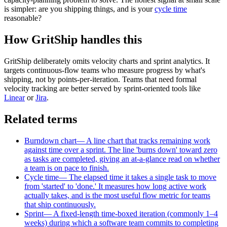
is simpler: are you shipping things, and is your
cycle time
reasonable?
How GritShip handles this
GritShip deliberately omits velocity charts and sprint analytics. It
targets continuous-flow teams who measure progress by what's
shipping, not by points-per-iteration. Teams that need formal
velocity tracking are better served by sprint-oriented tools like
Linear
or
Jira
.
Related terms
Burndown chart
—
A line chart that tracks remaining work
against time over a sprint. The line 'burns down' toward zero
as tasks are completed, giving an at-a-glance read on whether
a team is on pace to finish.
Cycle time
—
The elapsed time it takes a single task to move
from 'started' to 'done.' It measures how long active work
actually takes, and is the most useful flow metric for teams
that ship continuously.
Sprint
—
A fixed-length time-boxed iteration (commonly 1–4
weeks) during which a software team commits to completing