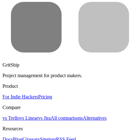
GritShip
Project management for product makers.
Product
For Indie Hackers
Pricing
Compare
vs Trello
vs Linear
vs Jira
All comparisons
Alternatives
Resources
Docs
Blog
Glossary
Sitemap
RSS Feed