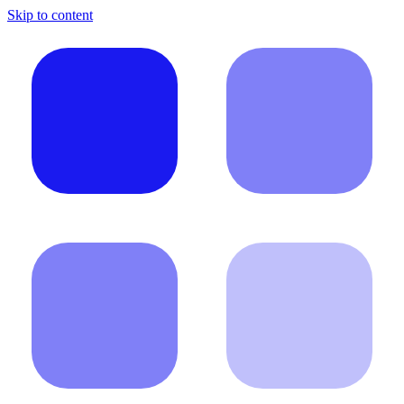
Skip to content