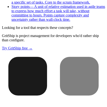
a specific set of tasks. Core to the scrum framework.
Story points
—
A unit of relative estimation used in agile teams
to express how much effort a task will take, without
committing to hours. Points capture complexity and
uncertainty rather than wall-clock time.
Looking for a tool that respects these concepts?
GritShip is project management for developers who'd rather ship
than configure.
Try GritShip free →