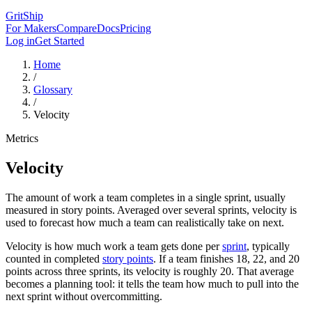
GritShip
For Makers
Compare
Docs
Pricing
Log in
Get Started
Home
/
Glossary
/
Velocity
Metrics
Velocity
The amount of work a team completes in a single sprint, usually
measured in story points. Averaged over several sprints, velocity is
used to forecast how much a team can realistically take on next.
Velocity is how much work a team gets done per
sprint
, typically
counted in completed
story points
. If a team finishes 18, 22, and 20
points across three sprints, its velocity is roughly 20. That average
becomes a planning tool: it tells the team how much to pull into the
next sprint without overcommitting.